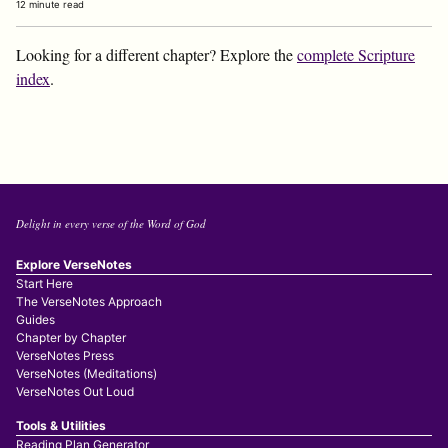
12 minute read
Looking for a different chapter? Explore the
complete Scripture
index
.
Delight in every verse of the Word of God
Explore VerseNotes
Start Here
The VerseNotes Approach
Guides
Chapter by Chapter
VerseNotes Press
VerseNotes (Meditations)
VerseNotes Out Loud
Tools & Utilities
Reading Plan Generator