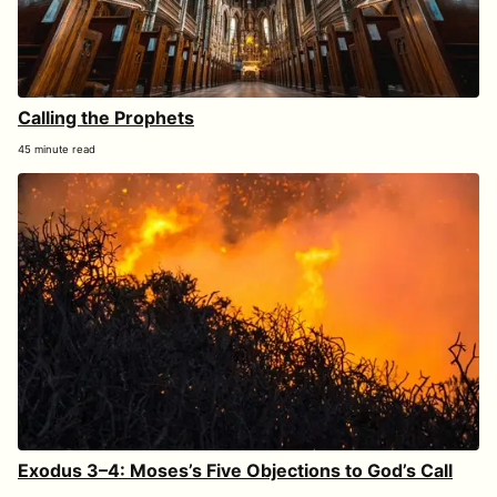
Calling the Prophets
45 minute read
Exodus 3–4: Moses’s Five Objections to God’s Call