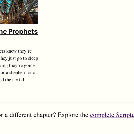
the Prophets
d
ts know they’re
hey just go to sleep
king they’re going
 or a shepherd or a
d the next d...
r a different chapter? Explore the
complete Script