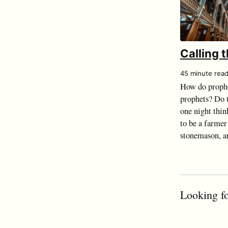
Calling 
45 minute rea
How do prophe
prophets? Do t
one night thin
to be a farmer
stonemason, an
Looking fo