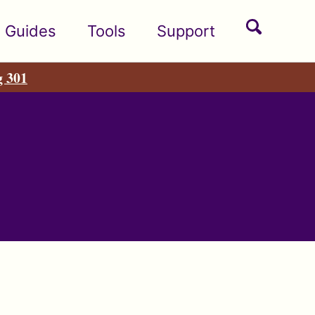
Toggle
Guides
Tools
Support
search
g 301