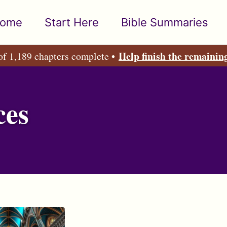
ome
Start Here
Bible Summaries
Help finish the remainin
of 1,189 chapters complete •
ces