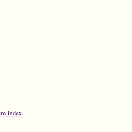
ure index
.