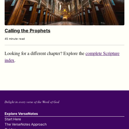
Calling the Prophets
45 minute read
Looking for a different chapter? Explore the
complete Scripture
index
.
Delight in every verse of the Word of God
Explore VerseNotes
Start Here
The VerseNotes Approach