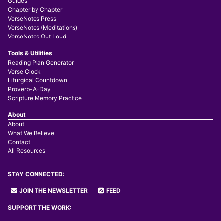
Guides
Chapter by Chapter
VerseNotes Press
VerseNotes (Meditations)
VerseNotes Out Loud
Tools & Utilities
Reading Plan Generator
Verse Clock
Liturgical Countdown
Proverb-A-Day
Scripture Memory Practice
About
About
What We Believe
Contact
All Resources
STAY CONNECTED:
JOIN THE NEWSLETTER
FEED
SUPPORT THE WORK: