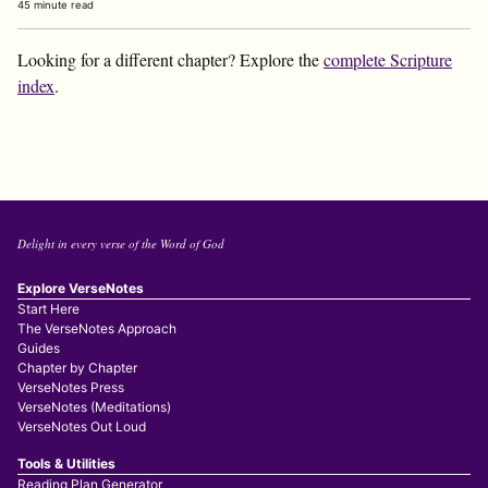
45 minute read
Looking for a different chapter? Explore the
complete Scripture
index
.
Delight in every verse of the Word of God
Explore VerseNotes
Start Here
The VerseNotes Approach
Guides
Chapter by Chapter
VerseNotes Press
VerseNotes (Meditations)
VerseNotes Out Loud
Tools & Utilities
Reading Plan Generator