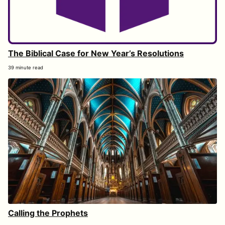
The Biblical Case for New Year’s Resolutions
39 minute read
Calling the Prophets