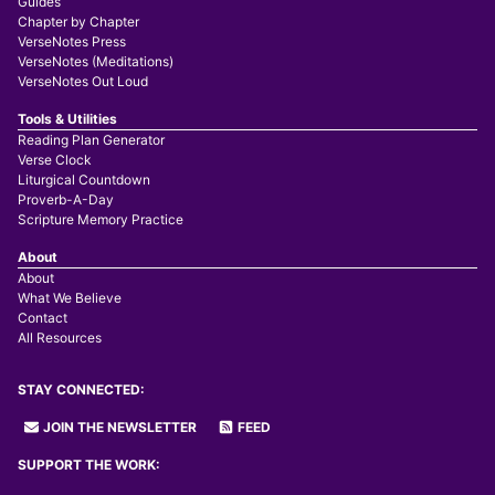
Guides
Chapter by Chapter
VerseNotes Press
VerseNotes (Meditations)
VerseNotes Out Loud
Tools & Utilities
Reading Plan Generator
Verse Clock
Liturgical Countdown
Proverb-A-Day
Scripture Memory Practice
About
About
What We Believe
Contact
All Resources
STAY CONNECTED:
JOIN THE NEWSLETTER
FEED
SUPPORT THE WORK: