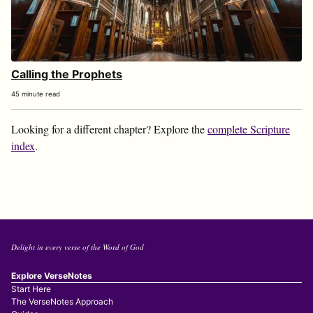
Calling the Prophets
45 minute read
Looking for a different chapter? Explore the
complete Scripture
index
.
Delight in every verse of the Word of God
Explore VerseNotes
Start Here
The VerseNotes Approach