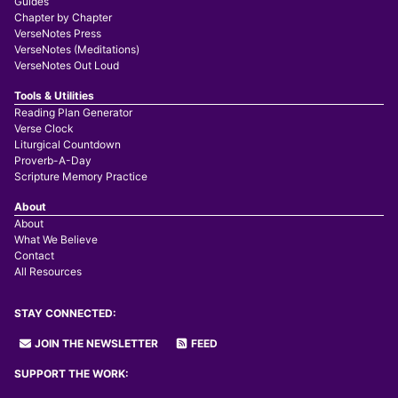
Guides
Chapter by Chapter
VerseNotes Press
VerseNotes (Meditations)
VerseNotes Out Loud
Tools & Utilities
Reading Plan Generator
Verse Clock
Liturgical Countdown
Proverb-A-Day
Scripture Memory Practice
About
About
What We Believe
Contact
All Resources
STAY CONNECTED:
JOIN THE NEWSLETTER
FEED
SUPPORT THE WORK: