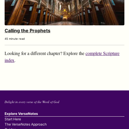
Calling the Prophets
45 minute read
Looking for a different chapter? Explore the
complete Scripture
index
.
Delight in every verse of the Word of God
Explore VerseNotes
Start Here
The VerseNotes Approach