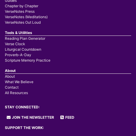
Guides
Chapter by Chapter
VerseNotes Press
VerseNotes (Meditations)
VerseNotes Out Loud
Tools & Utilities
Reading Plan Generator
Verse Clock
Liturgical Countdown
Proverb-A-Day
Scripture Memory Practice
About
About
What We Believe
Contact
All Resources
STAY CONNECTED:
JOIN THE NEWSLETTER
FEED
SUPPORT THE WORK: