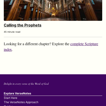
Calling the Prophets
45 minute read
Looking for a different chapter? Explore the
complete Scripture
index
.
Delight in every verse of the Word of God
Explore VerseNotes
Start Here
The VerseNotes Approach