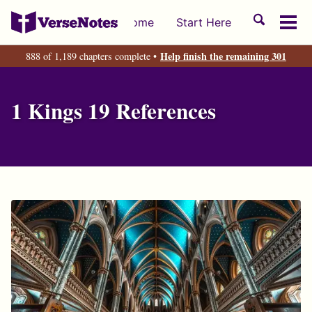
Skip
Skip
Skip
Toggle
Home
Start Here
to
to
to
Tog
search
primary
content
footer
men
Help finish the remaining 301
888 of 1,189 chapters complete •
navigation
1 Kings 19 References