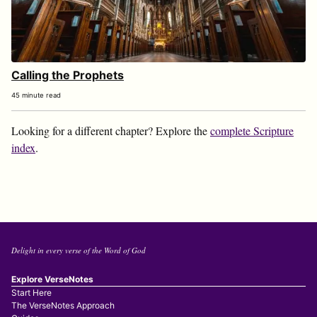
Calling the Prophets
45 minute read
Looking for a different chapter? Explore the
complete Scripture
index
.
Delight in every verse of the Word of God
Explore VerseNotes
Start Here
The VerseNotes Approach