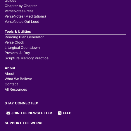
Guides
Chapter by Chapter
VerseNotes Press
VerseNotes (Meditations)
VerseNotes Out Loud
Tools & Utilities
Reading Plan Generator
Verse Clock
Liturgical Countdown
Proverb-A-Day
Scripture Memory Practice
About
About
What We Believe
Contact
All Resources
STAY CONNECTED:
JOIN THE NEWSLETTER
FEED
SUPPORT THE WORK: