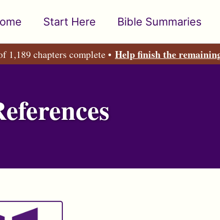
ome
Start Here
Bible Summaries
Help finish the remainin
of 1,189 chapters complete •
References