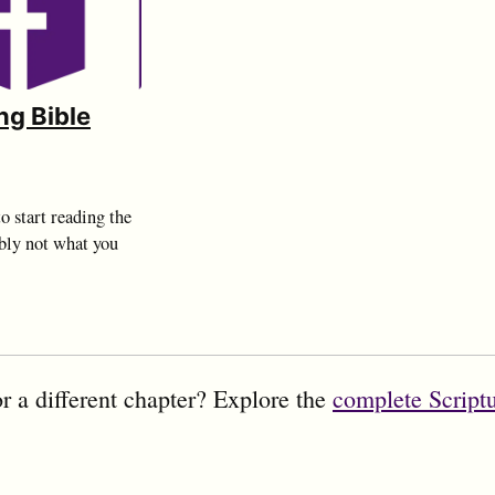
ng Bible
o start reading the
bly not what you
r a different chapter? Explore the
complete Script