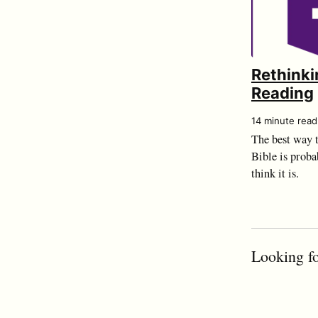
Rethinki
Reading
14 minute read
The best way t
Bible is proba
think it is.
Looking fo