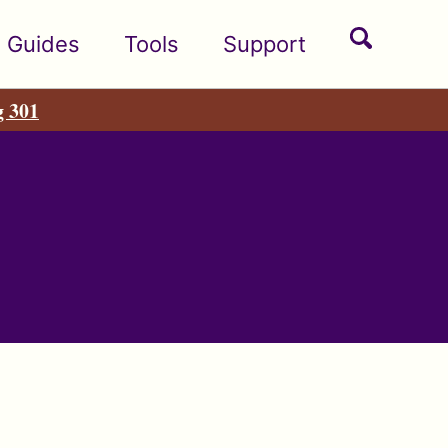
Toggle
Guides
Tools
Support
search
g 301