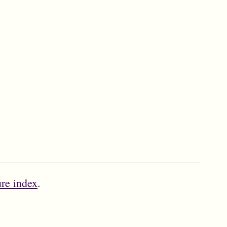
ure index
.