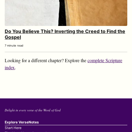
Do You Believe This? Inverting the Creed to Find the
Gospel
7 minute read
Looking for a different chapter? Explore the
complete Scripture
index
.
Delight in every verse of the Word of God
Explore VerseNotes
Start Here