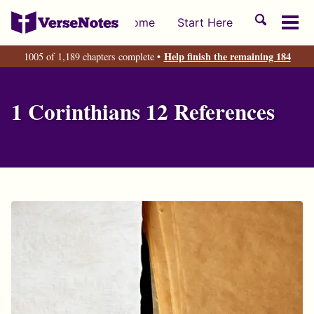
Skip
Skip
Skip
Toggle
Home
Start Here
to
to
to
Tog
search
primary
content
footer
men
Help finish the remaining 184
1005 of 1,189 chapters complete •
navigation
1 Corinthians 12 References