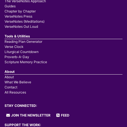
The VerseNotes Approach
Guides
Chapter by Chapter
VerseNotes Press
VerseNotes (Meditations)
VerseNotes Out Loud
Tools & Utilities
Reading Plan Generator
Verse Clock
Liturgical Countdown
Proverb-A-Day
Scripture Memory Practice
About
About
What We Believe
Contact
All Resources
STAY CONNECTED:
JOIN THE NEWSLETTER
FEED
SUPPORT THE WORK: