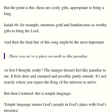
But the point is this: these are costly gifts, appropriate to bring a
king.
Isaiah 60
, for example, mentions gold and frankincense as worthy
gifts to bring the Lord.
And then the final line of this song might be the most important:
There was ne’er a place on earth so like paradise.
At first I thought, really? The manger doesn’t feel like paradise to
me. It feels dirty and cramped and possibly partly outside. It’s not
exactly where you expect the King of the universe to arrive.
But then I realized: this is temple language.
Temple language means God’s people in God’s place with God’s
presence.