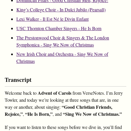
Dominican Friars - Good Christian Men, Rejoice!
King’s College Choir - In Dulci Jubilo (Pearsall)
Lexi Walker - Il Est Né le Divin Enfant
USC Thornton Chamber Singers - He Is Born
The Prestonwood Choir & Singers & The London
Symphonica - Sing We Now of Christmas
New Irish Choir and Orchestra - Sing We Now of
Christmas
Transcript
Advent of Carols
Welcome back to
from VerseNotes. I’m Jerry
Towler, and today we’re looking at three songs that are, in one
“Good Christian Friends,
way or another, about singing:
Rejoice,”
“He Is Born,”
“Sing We Now of Christmas.”
,
, and
If you want to listen to these songs before we dive in, you’ll find