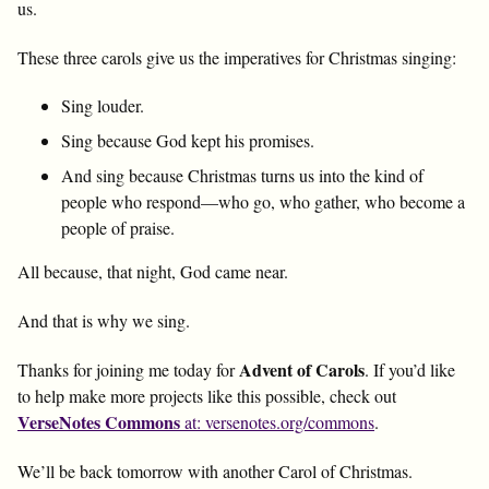
us.
These three carols give us the imperatives for Christmas singing:
Sing louder.
Sing because God kept his promises.
And sing because Christmas turns us into the kind of
people who respond—who go, who gather, who become a
people of praise.
All because, that night, God came near.
And that is why we sing.
Advent of Carols
Thanks for joining me today for
. If you’d like
to help make more projects like this possible, check out
VerseNotes Commons
at: versenotes.org/commons
.
We’ll be back tomorrow with another Carol of Christmas.