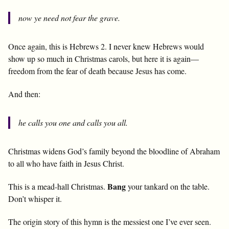
now ye need not fear the grave.
Once again, this is Hebrews 2
. I never knew Hebrews would
show up so much in Christmas carols, but here it is again—
freedom from the fear of death because Jesus has come.
And then:
he calls you one and calls you all.
Christmas widens God’s family beyond the bloodline of Abraham
to all who have faith in Jesus Christ.
Bang
This is a mead-hall Christmas.
your tankard on the table.
Don’t whisper it.
The origin story of this hymn is the messiest one I’ve ever seen.