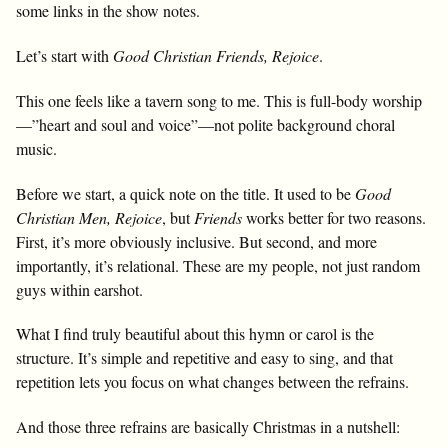
some links in the show notes.
Let’s start with
Good Christian Friends, Rejoice
.
This one feels like a tavern song to me. This is full-body worship
—”heart and soul and voice”—not polite background choral
music.
Before we start, a quick note on the title. It used to be
Good
Christian Men, Rejoice
, but
Friends
works better for two reasons.
First, it’s more obviously inclusive. But second, and more
importantly, it’s relational. These are my people, not just random
guys within earshot.
What I find truly beautiful about this hymn or carol is the
structure. It’s simple and repetitive and easy to sing, and that
repetition lets you focus on what changes between the refrains.
And those three refrains are basically Christmas in a nutshell: