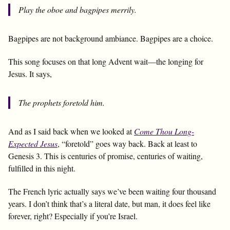
Play the oboe and bagpipes merrily.
Bagpipes are not background ambiance. Bagpipes are a choice.
This song focuses on that long Advent wait—the longing for
Jesus. It says,
The prophets foretold him.
And as I said back when we looked at
Come Thou Long-
Expected Jesus
, “foretold” goes way back. Back at least to
Genesis 3
. This is centuries of promise, centuries of waiting,
fulfilled in this night.
The French lyric actually says we’ve been waiting four thousand
years. I don’t think that’s a literal date, but man, it does feel like
forever, right? Especially if you’re Israel.