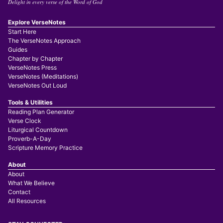
Delight in every verse of the Word of God
Explore VerseNotes
Start Here
The VerseNotes Approach
Guides
Chapter by Chapter
VerseNotes Press
VerseNotes (Meditations)
VerseNotes Out Loud
Tools & Utilities
Reading Plan Generator
Verse Clock
Liturgical Countdown
Proverb-A-Day
Scripture Memory Practice
About
About
What We Believe
Contact
All Resources