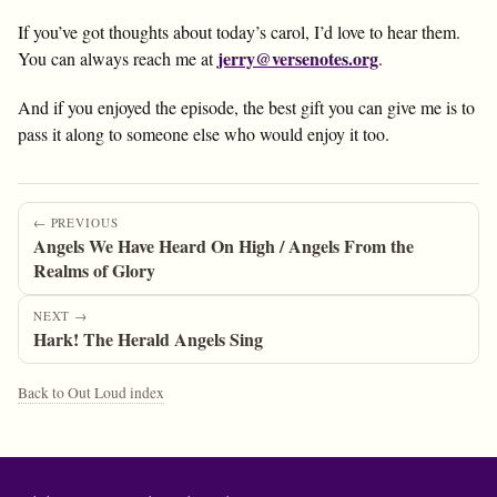
If you’ve got thoughts about today’s carol, I’d love to hear them.
jerry@versenotes.org
You can always reach me at
.
And if you enjoyed the episode, the best gift you can give me is to
pass it along to someone else who would enjoy it too.
← PREVIOUS
Angels We Have Heard On High / Angels From the
Realms of Glory
NEXT →
Hark! The Herald Angels Sing
Back to Out Loud index