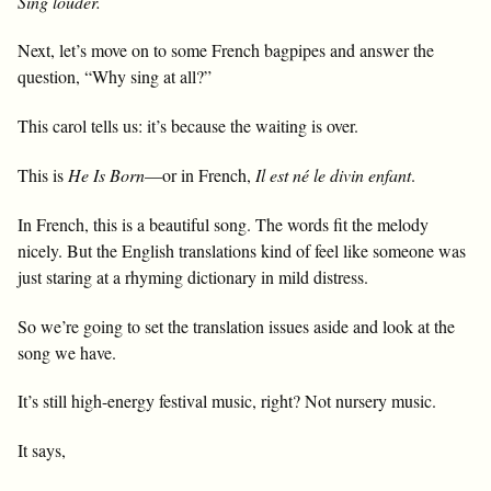
Sing louder.
Next, let’s move on to some French bagpipes and answer the
question, “Why sing at all?”
This carol tells us: it’s because the waiting is over.
This is
He Is Born
—or in French,
Il est né le divin enfant
.
In French, this is a beautiful song. The words fit the melody
nicely. But the English translations kind of feel like someone was
just staring at a rhyming dictionary in mild distress.
So we’re going to set the translation issues aside and look at the
song we have.
It’s still high-energy festival music, right? Not nursery music.
It says,