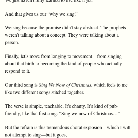
And that gives us our “why we sing.”
We sing because the promise didn’t stay abstract. The prophets
weren’t talking about a concept. They were talking about a
person.
Finally, let’s move from longing to movement—from singing
about that birth to becoming the kind of people who actually
respond to it.
Our third song is
Sing We Now of Christmas
, which feels to me
like two different songs stitched together.
The verse is simple, teachable. It’s chanty. It’s kind of pub-
friendly, like that first song: “Sing we now of Christmas…”
But the refrain is this tremendous choral explosion—which I will
not attempt to sing—but it goes,