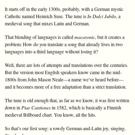
It starts off in the early 1300s, probably, with a German mystic
Catholic named Heinrich Suse. The tune is
In Dulci Jubilo
, a
medieval song that mixes Latin and German.
That blending of languages is called
macaronic
, but it creates a
problem: How do you translate a song that already lives in two
languages into a third language without losing it?
Well, there are lots of attempts and translations over the centuries.
But the version most English speakers know came in the mid-
1800s from John Mason Neale—a name we’ve heard before—
and it becomes more of a free adaptation than a strict translation.
The tune is old enough that, as far as we know, it was first written
down in
Piae Cantiones
in 1582, which is basically a Finnish
medieval Billboard chart. You know, all the hits.
So that’s our first song: a rowdy German-and-Latin joy, singing,