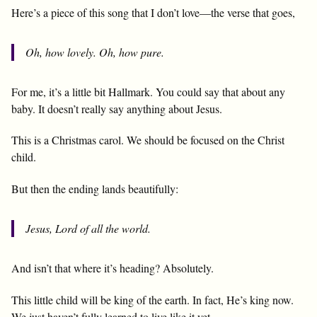
Here’s a piece of this song that I don’t love—the verse that goes,
Oh, how lovely. Oh, how pure.
For me, it’s a little bit Hallmark. You could say that about any
baby. It doesn’t really say anything about Jesus.
This is a Christmas carol. We should be focused on the Christ
child.
But then the ending lands beautifully:
Jesus, Lord of all the world.
And isn’t that where it’s heading? Absolutely.
This little child will be king of the earth. In fact, He’s king now.
We just haven’t fully learned to live like it yet.