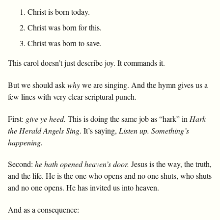
Christ is born today.
Christ was born for this.
Christ was born to save.
This carol doesn’t just describe joy. It commands it.
But we should ask
why
we are singing. And the hymn gives us a
few lines with very clear scriptural punch.
First:
give ye heed.
This is doing the same job as “hark” in
Hark
the Herald Angels Sing
. It’s saying,
Listen up. Something’s
happening.
Second:
he hath opened heaven’s door.
Jesus is the way, the truth,
and the life. He is the one who opens and no one shuts, who shuts
and no one opens. He has invited us into heaven.
And as a consequence: