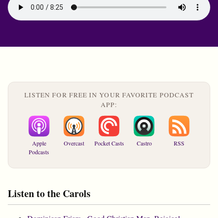
LISTEN FOR FREE IN YOUR FAVORITE PODCAST
APP:
Apple
Overcast
Pocket Casts
Castro
RSS
Podcasts
Listen to the Carols