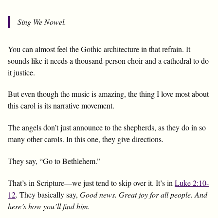
Sing We Nowel.
You can almost feel the Gothic architecture in that refrain. It
sounds like it needs a thousand-person choir and a cathedral to do
it justice.
But even though the music is amazing, the thing I love most about
this carol is its narrative movement.
The angels don’t just announce to the shepherds, as they do in so
many other carols. In this one, they give directions.
They say, “Go to Bethlehem.”
That’s in Scripture—we just tend to skip over it. It’s in
Luke 2:10-
12
. They basically say,
Good news. Great joy for all people. And
here’s how you’ll find him.