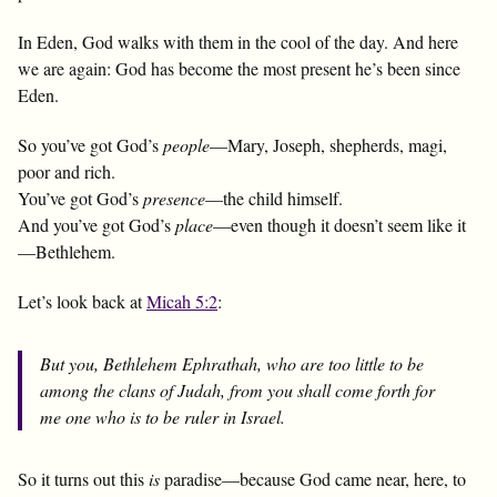
In Eden, God walks with them in the cool of the day. And here
we are again: God has become the most present he’s been since
Eden.
So you’ve got God’s
people
—Mary, Joseph, shepherds, magi,
poor and rich.
You’ve got God’s
presence
—the child himself.
And you’ve got God’s
place
—even though it doesn’t seem like it
—Bethlehem.
Let’s look back at
Micah 5:2
:
But you, Bethlehem Ephrathah, who are too little to be
among the clans of Judah, from you shall come forth for
me one who is to be ruler in Israel.
So it turns out this
is
paradise—because God came near, here, to