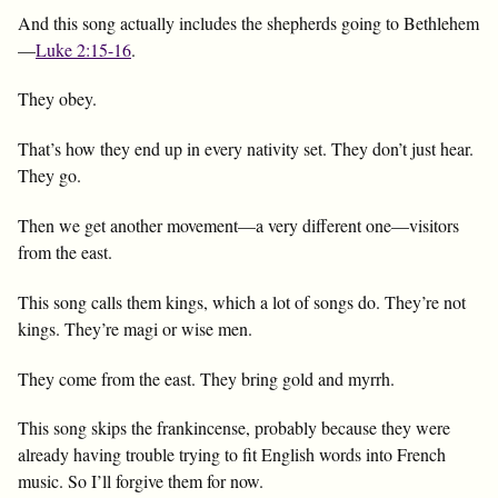
And this song actually includes the shepherds going to Bethlehem
—
Luke 2:15-16
.
They obey.
That’s how they end up in every nativity set. They don’t just hear.
They go.
Then we get another movement—a very different one—visitors
from the east.
This song calls them kings, which a lot of songs do. They’re not
kings. They’re magi or wise men.
They come from the east. They bring gold and myrrh.
This song skips the frankincense, probably because they were
already having trouble trying to fit English words into French
music. So I’ll forgive them for now.