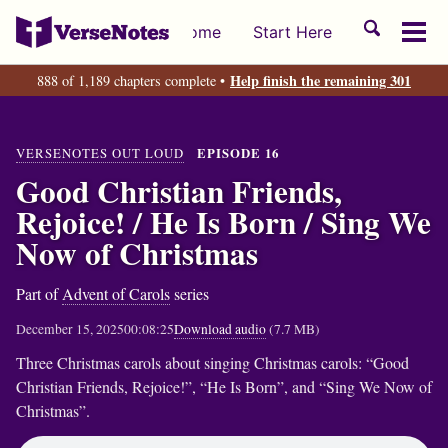
Skip
Skip
Skip
Toggle
Home
Start Here
to
to
to
Tog
search
primary
content
footer
men
Help finish the remaining 301
888 of 1,189 chapters complete •
navigation
VERSENOTES OUT LOUD
EPISODE 16
Good Christian Friends,
Rejoice! / He Is Born / Sing We
Now of Christmas
Part of
Advent of Carols
series
December 15, 2025
00:08:25
Download audio
(7.7 MB)
Three Christmas carols about singing Christmas carols: “Good
Christian Friends, Rejoice!”, “He Is Born”, and “Sing We Now of
Christmas”.