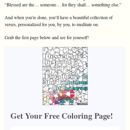
“Blessed are the… someone… for they shall… something else.”
And when you’re done, you’ll have a beautiful collection of
verses, personalized for you, by you, to meditate on.
Grab the first page below and see for yourself!
Get Your Free Coloring Page!