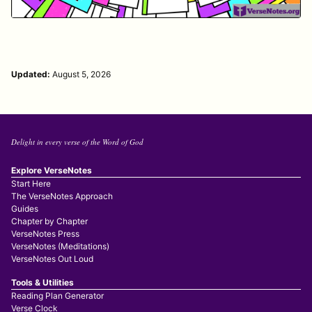
Updated:
August 5, 2026
Delight in every verse of the Word of God
Explore VerseNotes
Start Here
The VerseNotes Approach
Guides
Chapter by Chapter
VerseNotes Press
VerseNotes (Meditations)
VerseNotes Out Loud
Tools & Utilities
Reading Plan Generator
Verse Clock