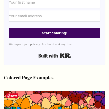
Start coloring!
We respect your privacy.
Unsubscribe at anytime.
Built with Kit
Colored Page Examples
Save