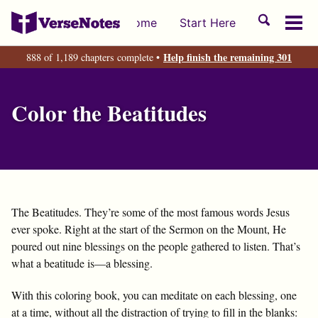
Skip
Skip
Skip
Toggle
Home
Start Here
to
to
to
Tog
search
primary
content
footer
men
Help finish the remaining 301
888 of 1,189 chapters complete •
navigation
Color the Beatitudes
The Beatitudes. They’re some of the most famous words Jesus
ever spoke. Right at the start of the Sermon on the Mount, He
poured out nine blessings on the people gathered to listen. That’s
what a beatitude is—a blessing.
With this coloring book, you can meditate on each blessing, one
at a time, without all the distraction of trying to fill in the blanks: