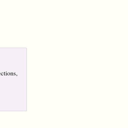
ctions,