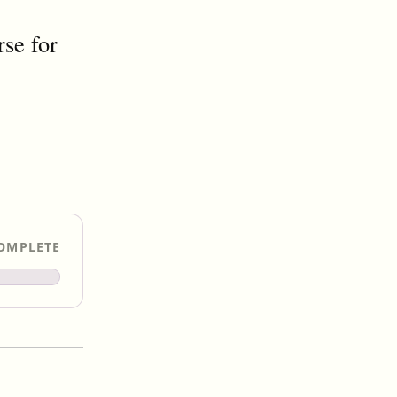
se for
OMPLETE