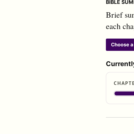
BIBLE SUM
Brief su
each cha
Choose a
Currentl
CHAPT