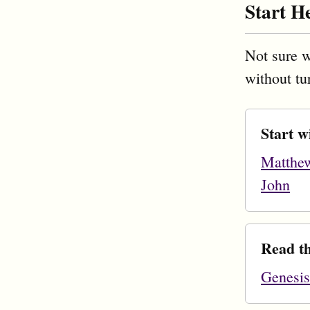
Start H
Not sure w
without tu
Start w
Matthe
John
Read th
Genesis