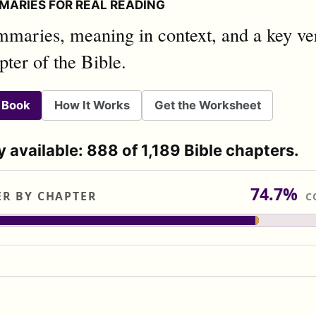
MARIES FOR REAL READING
mmaries, meaning in context, and a key ver
pter of the Bible.
 Book
How It Works
Get the Worksheet
y available: 888 of 1,189 Bible chapters.
74.7%
ER BY CHAPTER
C