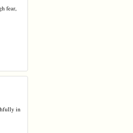
h fear,
hfully in