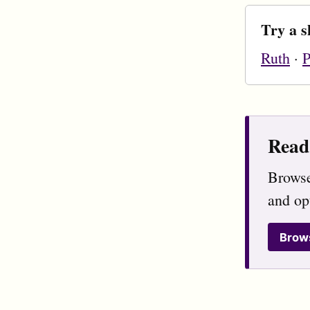
Try a s
Ruth
·
P
Read 
Browse
and op
Brow