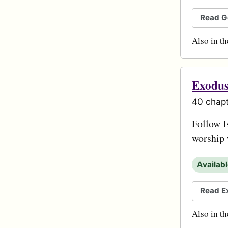
Read G
Also in t
Exodu
40 chapt
Follow I
worship 
Availab
Read E
Also in t