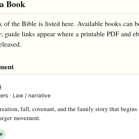
 a Book
 of the Bible is listed here. Available books can b
; guide links appear where a printable PDF and e
eleased.
ament
s
ers · Law / narrative
eation, fall, covenant, and the family story that begins
larger movement.
le