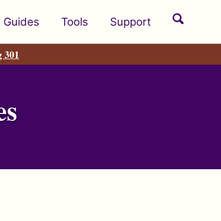
Toggle
Guides
Tools
Support
search
g 301
es