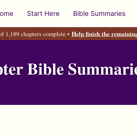
ome
Start Here
Bible Summaries
Help finish the remainin
of 1,189 chapters complete •
ter Bible Summari