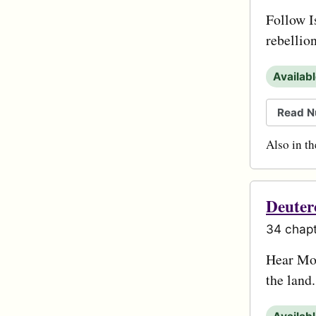
Follow I
rebellio
Availab
Read N
Also in t
Deute
34 chapt
Hear Mos
the land.