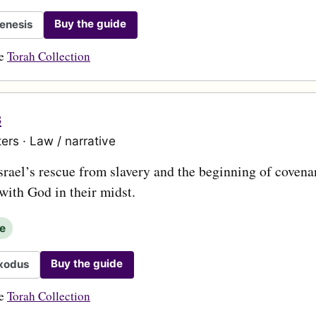
Buy the guide
enesis
he
Torah Collection
s
ers · Law / narrative
srael’s rescue from slavery and the beginning of covena
with God in their midst.
le
Buy the guide
xodus
he
Torah Collection