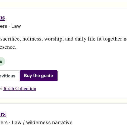
us
ers · Law
acrifice, holiness, worship, and daily life fit together n
esence.
le
Buy the guide
viticus
he
Torah Collection
rs
ers · Law / wilderness narrative