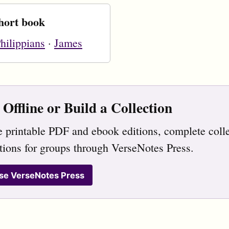
hort book
hilippians
·
James
Offline or Build a Collection
 printable PDF and ebook editions, complete colle
tions for groups through VerseNotes Press.
se VerseNotes Press