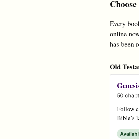
Choose
Every book
online now
has been r
Old Test
Genesi
50 chapt
Follow cr
Bible’s 
Availab