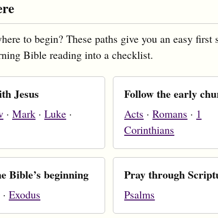
ere
here to begin? These paths give you an easy first 
rning Bible reading into a checklist.
ith Jesus
Follow the early ch
w
·
Mark
·
Luke
·
Acts
·
Romans
·
1
Corinthians
e Bible’s beginning
Pray through Script
·
Exodus
Psalms