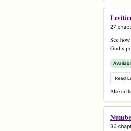
Levitic
27 chapt
See how s
God’s pr
Availab
Read Le
Also in t
Numbe
36 chapt