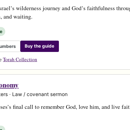
srael’s wilderness journey and God’s faithfulness throug
n, and waiting.
le
Buy the guide
umbers
he
Torah Collection
ronomy
ers · Law / covenant sermon
es’s final call to remember God, love him, and live fait