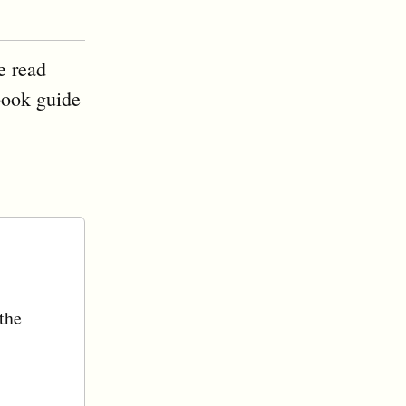
e read
book guide
 the