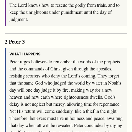
The Lord knows how to rescue the godly from trials, and to
keep the unrighteous under punishment until the day of
judgment.
2 Peter 3
WHAT HAPPENS
Peter urges believers to remember the words of the prophets
and the commands of Christ given through the apostles,
resisting scoffers who deny the Lord’s coming. They forget
that the same God who judged the world by water in Noah’s
day will one day judge it by fire, making way for a new
heaven and new earth where righteousness dwells. God’s
delay is not neglect but mercy, allowing time for repentance.
Yet His return will come suddenly, like a thief in the night.
Therefore, believers must live in holiness and peace, awaiting
that day when all will be revealed. Peter concludes by urging