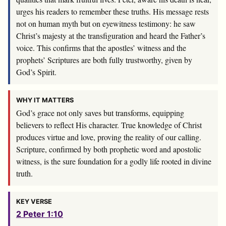
urges his readers to remember these truths. His message rests
not on human myth but on eyewitness testimony: he saw
Christ’s majesty at the transfiguration and heard the Father’s
voice. This confirms that the apostles’ witness and the
prophets’ Scriptures are both fully trustworthy, given by
God’s Spirit.
WHY IT MATTERS
God’s grace not only saves but transforms, equipping
believers to reflect His character. True knowledge of Christ
produces virtue and love, proving the reality of our calling.
Scripture, confirmed by both prophetic word and apostolic
witness, is the sure foundation for a godly life rooted in divine
truth.
KEY VERSE
2 Peter 1:10