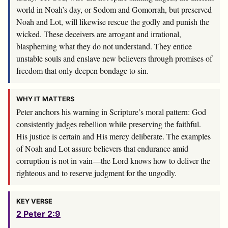
world in Noah’s day, or Sodom and Gomorrah, but preserved
Noah and Lot, will likewise rescue the godly and punish the
wicked. These deceivers are arrogant and irrational,
blaspheming what they do not understand. They entice
unstable souls and enslave new believers through promises of
freedom that only deepen bondage to sin.
WHY IT MATTERS
Peter anchors his warning in Scripture’s moral pattern: God
consistently judges rebellion while preserving the faithful.
His justice is certain and His mercy deliberate. The examples
of Noah and Lot assure believers that endurance amid
corruption is not in vain—the Lord knows how to deliver the
righteous and to reserve judgment for the ungodly.
KEY VERSE
2 Peter 2:9