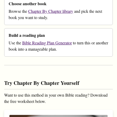
Choose another book
Browse the
Chapter By Chapter library
and pick the next
book you want to study.
Build a reading plan
Use the
Bible Reading Plan Generator
to turn this or another
book into a manageable plan.
Try Chapter By Chapter Yourself
Want to use this method in your own Bible reading? Download
the free worksheet below.