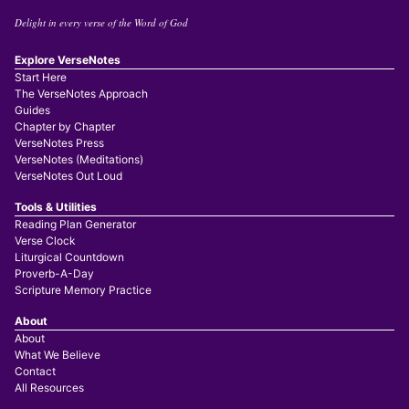
Delight in every verse of the Word of God
Explore VerseNotes
Start Here
The VerseNotes Approach
Guides
Chapter by Chapter
VerseNotes Press
VerseNotes (Meditations)
VerseNotes Out Loud
Tools & Utilities
Reading Plan Generator
Verse Clock
Liturgical Countdown
Proverb-A-Day
Scripture Memory Practice
About
About
What We Believe
Contact
All Resources