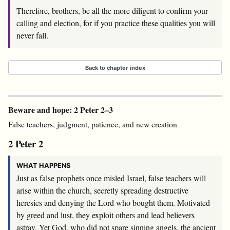
Therefore, brothers, be all the more diligent to confirm your
calling and election, for if you practice these qualities you will
never fall.
Back to chapter index
Beware and hope: 2 Peter 2–3
False teachers, judgment, patience, and new creation
2 Peter 2
WHAT HAPPENS
Just as false prophets once misled Israel, false teachers will
arise within the church, secretly spreading destructive
heresies and denying the Lord who bought them. Motivated
by greed and lust, they exploit others and lead believers
astray. Yet God, who did not spare sinning angels, the ancient