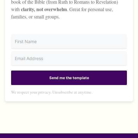
book of the Bible (from Ruth to Romans to Revelation)
clarity, not overwhelm
with
. Great for personal use,
families, or small groups.
Send me the template
We respect your privacy. Unsubscribe at anytime.