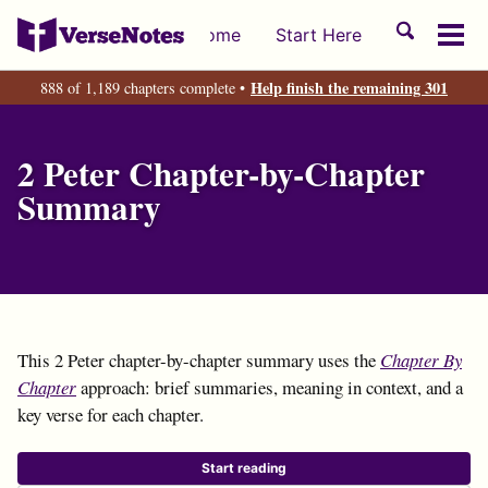
Skip
Skip
Skip
Toggle
Home
Start Here
to
to
to
Tog
search
primary
content
footer
men
Help finish the remaining 301
888 of 1,189 chapters complete •
navigation
2 Peter Chapter-by-Chapter
Summary
This 2 Peter chapter-by-chapter summary uses the
Chapter By
Chapter
approach: brief summaries, meaning in context, and a
key verse for each chapter.
Start reading