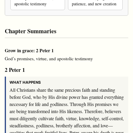
apostolic testimony
patience, and new creation
Chapter Summaries
Grow in grace: 2 Peter 1
God’s promises, virtue, and apostolic testimony
2 Peter 1
WHAT HAPPENS
All Christians share the same precious faith and standing
before God, who by His divine power has granted everything
necessary for life and godliness. Through His promises we
are being transformed into His likeness. Therefore, believers
must diligently cultivate faith, virtue, knowledge, self-control,
steadfastness, godliness, brotherly affection, and love—
qualities that mark fruitful lives. Peter, aware his death is near,