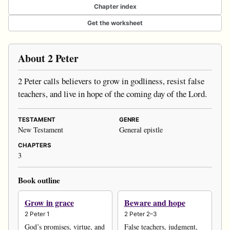
Chapter index
Get the worksheet
About 2 Peter
2 Peter calls believers to grow in godliness, resist false
teachers, and live in hope of the coming day of the Lord.
TESTAMENT
GENRE
New Testament
General epistle
CHAPTERS
3
Book outline
Grow in grace
Beware and hope
2 Peter 1
2 Peter 2–3
God’s promises, virtue, and
False teachers, judgment,