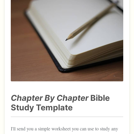
Chapter By Chapter
Bible
Study Template
I'll send you a simple worksheet you can use to study any