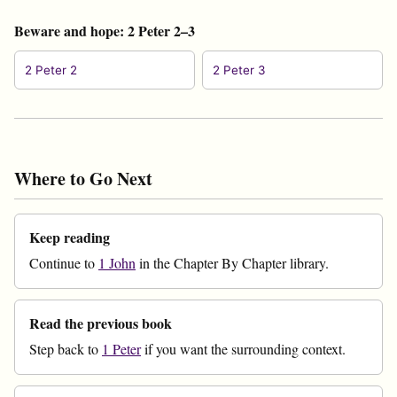
Beware and hope: 2 Peter 2–3
2 Peter 2
2 Peter 3
Where to Go Next
Keep reading
Continue to
1 John
in the Chapter By Chapter library.
Read the previous book
Step back to
1 Peter
if you want the surrounding context.