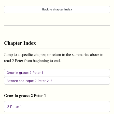
Back to chapter index
Chapter Index
Jump to a specific chapter, or return to the summaries above to
read 2 Peter from beginning to end.
Grow in grace: 2 Peter 1
Beware and hope: 2 Peter 2–3
Grow in grace: 2 Peter 1
2 Peter 1