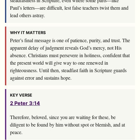
steadfastness in Scripture, even where some parts—like
Paul’s letters—are difficult, lest false teachers twist them and
lead others astray.
WHY IT MATTERS
Peter’s final message is one of patience, purity, and trust. The
apparent delay of judgment reveals God’s mercy, not His
absence. Christians must persevere in holiness, confident that
the present world will give way to one renewed in
righteousness. Until then, steadfast faith in Scripture guards
against error and sustains hope.
KEY VERSE
2 Peter 3:14
Therefore, beloved, since you are waiting for these, be
diligent to be found by him without spot or blemish, and at
peace.