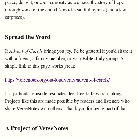
peace, delight, or even curiosity as we trace the story of hope
through some of the church’s most beautiful hymns (and a few
surprises).
Spread the Word
If
Advent of Carols
brings you joy, I’d be grateful if you’d share it
with a friend, a family member, or your Bible study group. A
simple link to this page works great:
https://versenotes.org/out-loud/series/advent-of-carols/
If a particular episode resonates, feel free to forward it along.
Projects like this are made possible by readers and listeners who
share VerseNotes with others. Thank you for being part of that.
A Project of VerseNotes