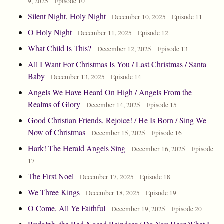
9, 2025
Episode 10
Silent Night, Holy Night
December 10, 2025
Episode 11
O Holy Night
December 11, 2025
Episode 12
What Child Is This?
December 12, 2025
Episode 13
All I Want For Christmas Is You / Last Christmas / Santa
Baby
December 13, 2025
Episode 14
Angels We Have Heard On High / Angels From the
Realms of Glory
December 14, 2025
Episode 15
Good Christian Friends, Rejoice! / He Is Born / Sing We
Now of Christmas
December 15, 2025
Episode 16
Hark! The Herald Angels Sing
December 16, 2025
Episode
17
The First Noel
December 17, 2025
Episode 18
We Three Kings
December 18, 2025
Episode 19
O Come, All Ye Faithful
December 19, 2025
Episode 20