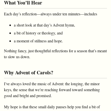
What You’ll Hear
Each day’s reflection—always under ten minutes—includes
a short look at that day’s Advent hymn,
a bit of history or theology, and
a moment of stillness and hope.
Nothing fancy, just thoughtful reflections for a season that’s meant
to slow us down.
Why Advent of Carols?
I’ve always loved the music of Advent: the longing, the minor
keys, the sense that we’re reaching forward toward something
good and bright and promised.
My hope is that these small daily pauses help you find a bit of