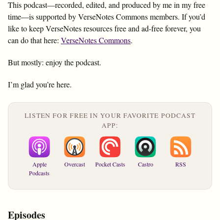
This podcast—recorded, edited, and produced by me in my free
time—is supported by VerseNotes Commons members. If you’d
like to keep VerseNotes resources free and ad-free forever, you
can do that here:
VerseNotes Commons
.
But mostly: enjoy the podcast.
I’m glad you’re here.
LISTEN FOR FREE IN YOUR FAVORITE PODCAST
APP:
Apple
Overcast
Pocket Casts
Castro
RSS
Podcasts
Episodes