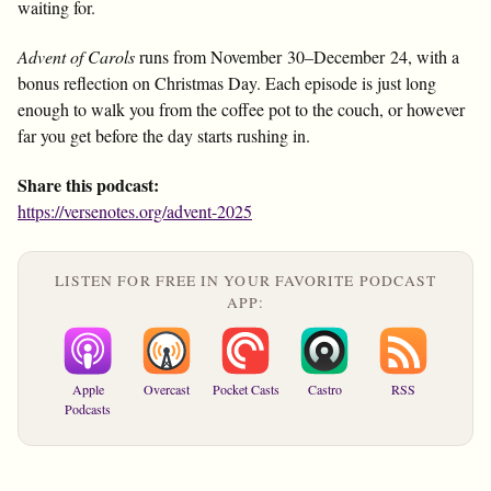
waiting for.
Advent of Carols
runs from November 30–December 24, with a
bonus reflection on Christmas Day. Each episode is just long
enough to walk you from the coffee pot to the couch, or however
far you get before the day starts rushing in.
Share this podcast:
https://versenotes.org/advent-2025
LISTEN FOR FREE IN YOUR FAVORITE PODCAST
APP:
Apple
Overcast
Pocket Casts
Castro
RSS
Podcasts