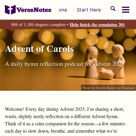
Skip
Skip
Skip
Toggle
Home
Start Here
to
to
to
Tog
search
primary
content
footer
men
Help finish the remaining 301
888 of 1,189 chapters complete •
navigation
Advent of Carols
A daily hymn reflection podcast for Advent 2025
Photo by
Gareth Harper
on
Unsplash
Welcome! Every day during Advent 2025, I’m sharing a short,
warm, slightly nerdy reflection on a different Advent hymn.
Think of it as a calm companion for the season—a few minutes
each day to slow down, breathe, and remember what we’re