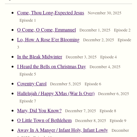
Come, Thou Long-Expected Jesus
November 30, 2025
Episode 1
O Come, O Come, Emmanuel
December 1, 2025
Episode 2
Lo, How A Rose E'er Blooming
December 2, 2025
Episode
3
In the Bleak Midwinter
December 3, 2025
Episode 4
I Heard the Bells on Christmas Day
December 4, 2025
Episode 5
Coventry Carol
December 5, 2025
Episode 6
Hallelujah / Happy XMas (War Is Over)
December 6, 2025
Episode 7
Mary, Did You Know?
December 7, 2025
Episode 8
O Little Town of Bethlehem
December 8, 2025
Episode 9
Away In A Manger / Infant Holy, Infant Lowly
December