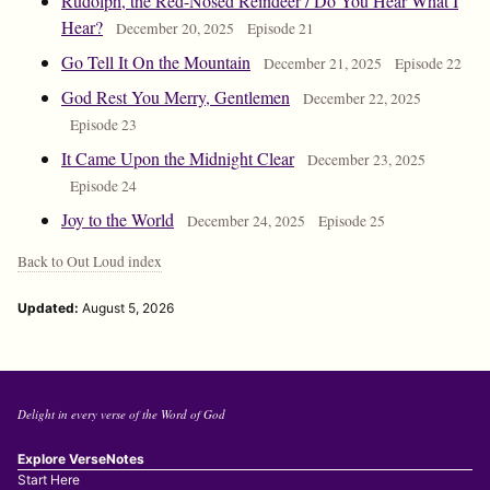
Rudolph, the Red-Nosed Reindeer / Do You Hear What I
Hear?
December 20, 2025
Episode 21
Go Tell It On the Mountain
December 21, 2025
Episode 22
God Rest You Merry, Gentlemen
December 22, 2025
Episode 23
It Came Upon the Midnight Clear
December 23, 2025
Episode 24
Joy to the World
December 24, 2025
Episode 25
Back to Out Loud index
Updated:
August 5, 2026
Delight in every verse of the Word of God
Explore VerseNotes
Start Here