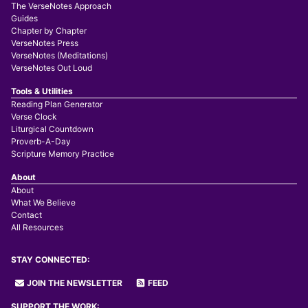
The VerseNotes Approach
Guides
Chapter by Chapter
VerseNotes Press
VerseNotes (Meditations)
VerseNotes Out Loud
Tools & Utilities
Reading Plan Generator
Verse Clock
Liturgical Countdown
Proverb-A-Day
Scripture Memory Practice
About
About
What We Believe
Contact
All Resources
STAY CONNECTED:
JOIN THE NEWSLETTER
FEED
SUPPORT THE WORK: